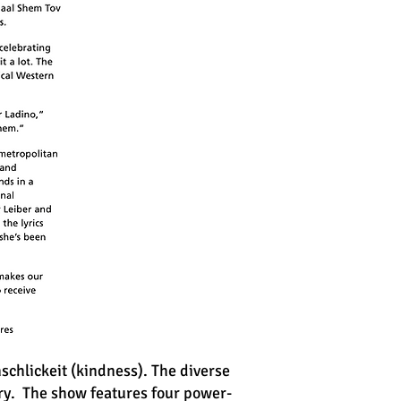
schlickeit (kindness). The diverse
ry. The show features four power-