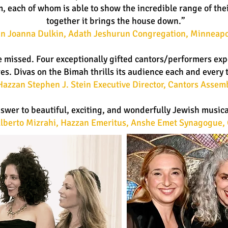
 each of whom is able to show the incredible range of thei
together it brings the house down.”
n Joanna Dulkin, Adath Jeshurun Congregation, Minneapo
e missed. Four exceptionally gifted cantors/performers expe
es. Divas on the Bimah thrills its audience each and every 
Hazzan Stephen J. Stein Executive Director, Cantors Assem
nswer to beautiful, exciting, and wonderfully Jewish music
lberto Mizrahi, Hazzan Emeritus, Anshe Emet Synagogue, 