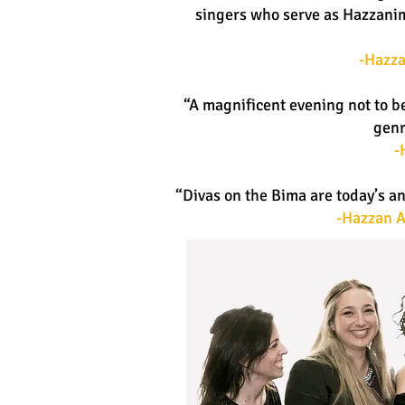
singers who serve as Hazzanim,
-Hazza
“A magnificent evening not to b
genr
-
“Divas on the Bima are today’s a
-Hazzan A