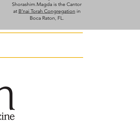
Shorashim.Magda is the Cantor
at
B’nai Torah Congregation
in
Boca Raton, FL.