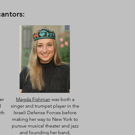
cantors:
er
Magda Fishman
was both a
d
singer and trumpet player in the
ith
Israeli Defense Forces before
making her way to New York to
pursue musical theater and jazz
and founding her band,