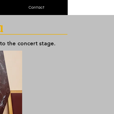
Contact
a
 to the concert stage.