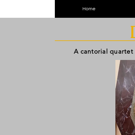
Home
A cantorial quartet