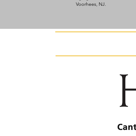
Voorhees, NJ.