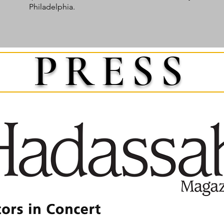
Philadelphia.
PRESS