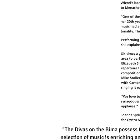
“
The Divas on the Bima possess t
selection of music is enriching 