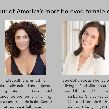
four of America’s most beloved female 
Elizabeth Shammash
is
Jen Cohen
began her care
classically trained and enjoyed
living in Nashville, TN an
an operatic, concert and recital
toured the United States w
career before formally training
her band. She serves as
as a cantor. Lizzie is the Cantor
Cantor of
Temple Beth
at
Temple Adath Israel
in
Sholom
, Cherry Hill, NJ.