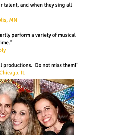
r talent, and when they sing all
lis, MN
rtly perform a variety of musical
time.”
bly
al productions. Do not miss them!”
Chicago, IL