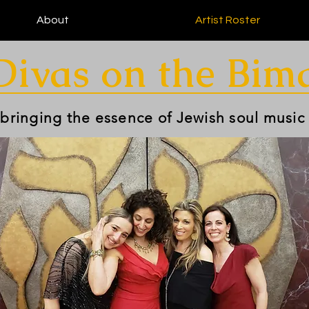
About
Artist Roster
Divas on the Bim
 bringing the essence of Jewish soul music