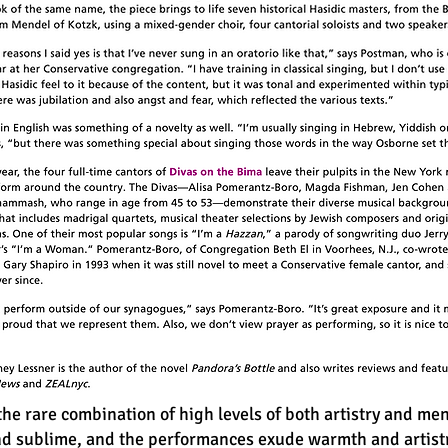
he rare combination of high levels of both artistry and men
and sublime, and the performances exude warmth and artist