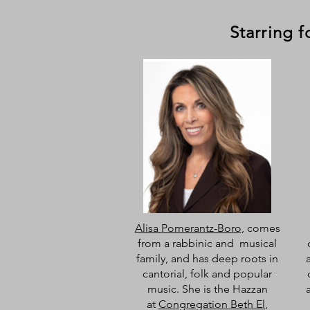
Starring 
Alisa Pomerantz-Boro
, comes
from a rabbinic and musical
family, and has deep roots in
cantorial, folk and popular
music. She is the Hazzan
at
Congregation Beth El
,